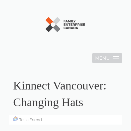
MENU
Toggle
navigation
Kinnect Vancouver:
Changing Hats
Tell a Friend