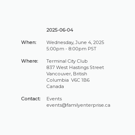
2025-06-04
When:
Wednesday, June 4, 2025
5:00pm - 8:00pm PST
Where:
Terminal City Club
837 West Hastings Street
Vancouver, British
Columbia V6C 1B6
Canada
Contact:
Events
events@familyenterprise.ca