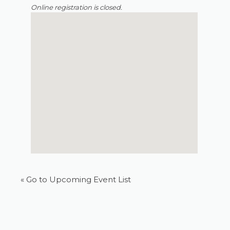
Online registration is closed.
« Go to Upcoming Event List