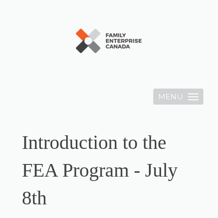
MENU
Toggle
navigation
Introduction to the
FEA Program - July
8th