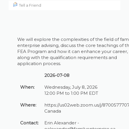
Tell a Friend
We will explore the complexities of the field of fami
enterprise advising, discuss the core teachings of t
FEA Program and how it can enhance your career,
along with the qualification requirements and
application process.
2026-07-08
When:
Wednesday, July 8, 2026
12:00 PM to 1:00 PM EDT
Where:
https://us02web.zoom.us/j/870057770
Canada
Contact:
Erin Alexander -
ealexander@familyenterprise.ca